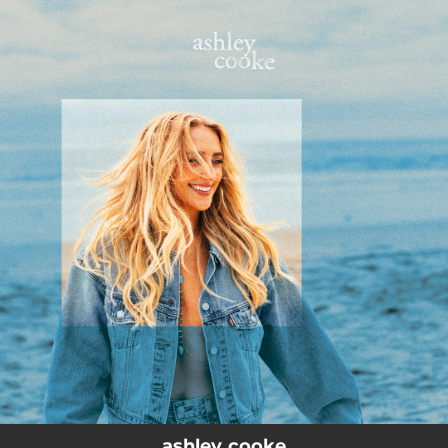
.
You're all set!
ashley cooke