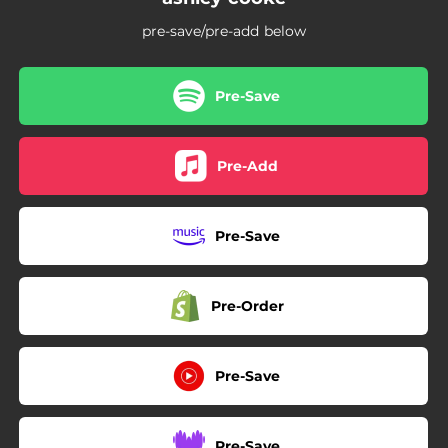
pre-save/pre-add below
Pre-Save
Pre-Add
Pre-Save
Pre-Order
Pre-Save
Pre-Save