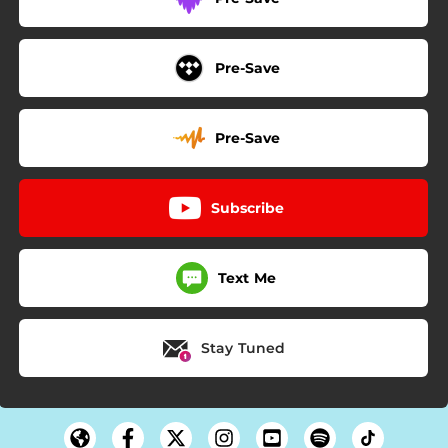
Pre-Save
Pre-Save
Subscribe
Text Me
Stay Tuned